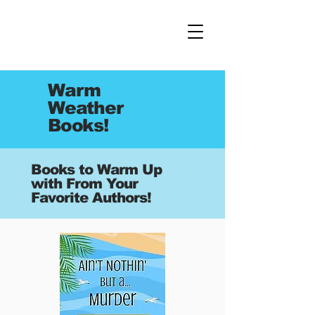
Warm
Weather
Books!
Books to Warm Up
with From Your
Favorite Authors!