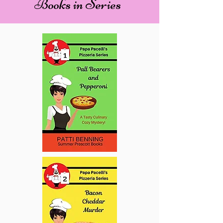
Books in Series