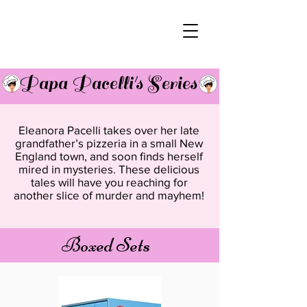
Papa Pacelli's Series
Eleanora Pacelli takes over her late
grandfather’s pizzeria in a small New
England town, and soon finds herself
mired in mysteries. These delicious
tales will have you reaching for
another slice of murder and mayhem!
Boxed Sets